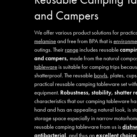
and Campers
We offer various product solutions for practi
melamine
and free from BPA that is
environmen
outings. Their
range
includes reusable
campin
and campers,
made from the natural compo
tableware
is suitable for camping trips because
shatterproof. The reusable
bowls
, plates, cup
practical reusable camping tableware set wit
equipment.
Robustness, stability, shatter r
characteristics that our camping tableware has t
hand and has an appealing natural look, is st
storage space especially in narrow motorhom
reusable camping tableware from us is
dishw
antibacterial
, and thus an
excellent choic