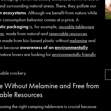
d surrounding natural areas. There, they pollute our
en ecosystems
. Although we benefit from nature while
ur consumption behavior comes at a price. A
astic packaging
is, for example,
reusable tableware
um
, made from natural and
renewable resources
.
e made from bio-based plastic without
melamine
and
ile because
awareness of an
environmentally
ature lovers are looking for
environmentally friendly
 Without Melamine and Free from
able Resources
oosing the right camping tableware is crucial because