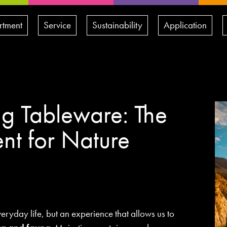
rtment
Service
Sustainability
Application
g Tableware: The
nt for Nature
veryday life, but an experience that allows us to