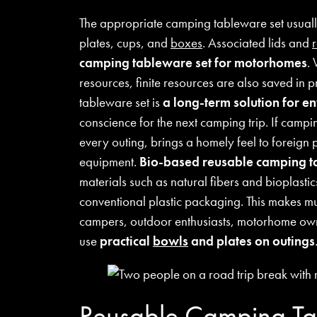
The appropriate camping tableware set usually
plates, cups, and
boxes
. Associated lids and
camping tableware set for motorhomes
.
resources, finite resources are also saved in 
tableware set is
a long-term solution for e
conscience for the next camping trip. If campin
every outing, brings a homely feel to foreign 
equipment.
Bio-based reusable camping 
materials such as natural fibers and bioplastic
conventional plastic packaging. This makes mu
campers, outdoor enthusiasts, motorhome own
use
practical
bowls
and plates on outings
Reusable Camping Ta