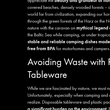
appreciate the
beauty and grandeur of flo
covered beaches, densely wooded forests – c
world far from civilization, expanding our ho
through the green forests of the Harz or the
nature with the caravan on
mythical legend 
the Baltic Sea while camping, or under tropical
stable and reliable camping dishes made
free from BPA
for motorhomes and campers
Avoiding Waste with
Tableware
While we are fascinated by nature, we must no
Unfortunately, especially when camping and o
realize. Disposable tableware and plastic pa
a significant burden on the environment
. 