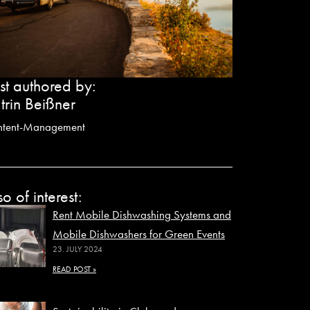
st authored by:
trin Beißner
ntent-Management
so of interest:
Rent Mobile Dishwashing Systems and
Mobile Dishwashers for Green Events
23. JULY 2024
READ POST »