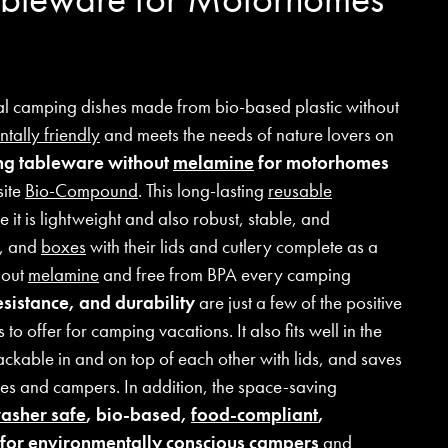
cal camping dishes made from bio-based plastic without
tally friendly
and meets the needs of nature lovers on
g tableware without
melamine
for motorhomes
site
Bio-Compound
. This long-lasting
reusable
 it is lightweight and also robust, stable, and
s, and
boxes
with their lids and cutlery complete as a
hout
melamine
and free from BPA every camping
esistance, and durability
are just a few of the positive
o offer for camping vacations. It also fits well in the
ackable in and on top of each other with lids, and saves
es and campers. In addition, the space-saving
asher safe
, bio-based,
food-compliant
,
e for environmentally conscious campers
and