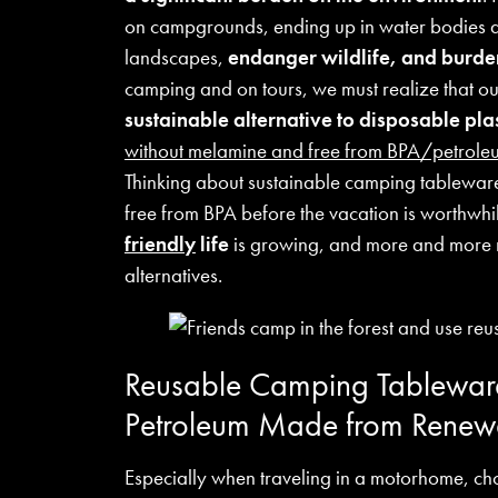
on campgrounds, ending up in water bodies an
landscapes,
endanger wildlife, and burd
camping and on tours, we must realize that o
sustainable alternative to disposable pl
without melamine and free from BPA/petrole
Thinking about sustainable camping tablewar
free from BPA before the vacation is worthwh
friendly
life
is growing, and more and more n
alternatives.
Reusable Camping Tableware
Petroleum Made from Renew
Especially when traveling in a motorhome, ch