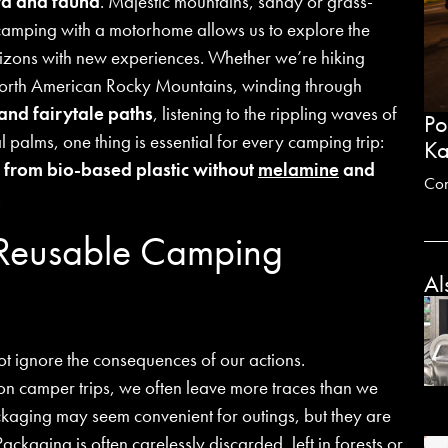
ra and fauna
. Majestic mountains, sandy or grass-
amping with a motorhome allows us to explore the
rizons with new experiences. Whether we’re hiking
 North American Rocky Mountains, winding through
and fairytale paths
, listening to the rippling waves of
Po
 palms, one thing is essential for every camping trip:
Ka
 from bio-based plastic without
melamine
and
Co
.
 Reusable Camping
Al
t ignore the consequences of our actions.
n camper trips, we often leave more traces than we
ckaging may seem convenient for outings, but they are
Packaging is often carelessly discarded, left in forests or