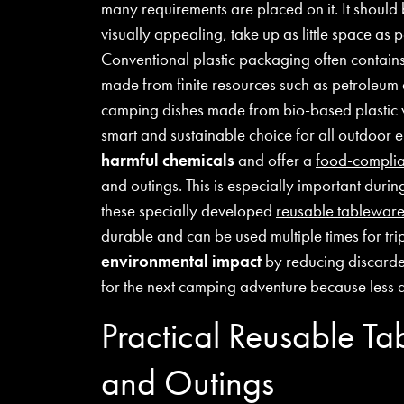
many requirements are placed on it. It should
visually appealing, take up as little space as 
Conventional plastic packaging often contain
made from finite resources such as petroleum
camping dishes made from bio-based plastic 
smart and sustainable choice for all outdoor
harmful chemicals
and offer a
food-complia
and outings. This is especially important duri
these specially developed
reusable tablewar
durable and can be used multiple times for tr
environmental impact
by reducing discarded
for the next camping adventure because less 
Practical Reusable T
and Outings