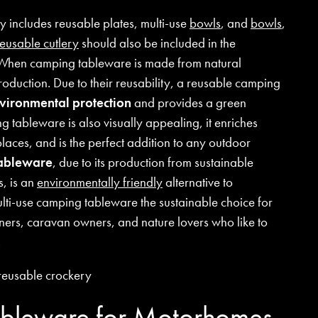
 includes reusable plates, multi-use
bowls
, and
bowls
,
reusable cutlery
should also be included in the
 When camping tableware is made from natural
production. Due to their reusability, a reusable camping
nvironmental protection
and provides a green
g tableware is also visually appealing, it enriches
places, and is the perfect addition to any outdoor
tableware
, due to its production from sustainable
s, is an
environmentally friendly
alternative to
lti-use camping tableware the sustainable choice for
ers, caravan owners, and nature lovers who like to
.
bleware for Motorhomes