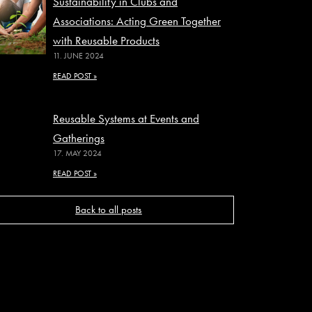
Sustainability in Clubs and
Associations: Acting Green Together
with Reusable Products
11. JUNE 2024
READ POST »
Reusable Systems at Events and
Gatherings
17. MAY 2024
READ POST »
Back to all posts