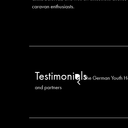
caravan enthusiasts.
Testimonials
and partners