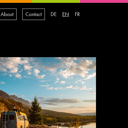
About
Contact
DE
EN
FR