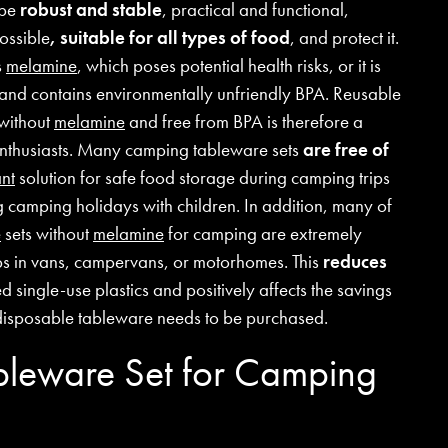
 be
robust and stable
, practical and functional,
possible
, suitable for all types of food
, and protect it.
s
melamine
, which poses potential health risks, or it is
 and contains environmentally unfriendly BPA. Reusable
without
melamine
and free from BPA is therefore a
 enthusiasts. Many camping tableware sets
are free of
nt
solution for safe food storage during camping trips
ng camping holidays with children. In addition, many of
e
sets without
melamine
for camping are extremely
ips in vans, campervans, or motorhomes. This
reduces
 single-use plastics and positively affects the savings
disposable tableware needs to be purchased.
ableware Set for Camping