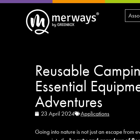
Asso
Reusable Campin
Essential Equipme
Adventures
23 April 2024
Applications
Going into nature is not just an escape from e