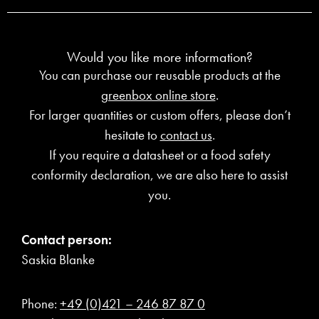
Would you like more information?
You can purchase our reusable products at the
greenbox online store
.
For larger quantities or custom offers, please don’t
hesitate to
contact us
.
If you require a datasheet or a food safety
conformity declaration, we are also here to assist
you.
Contact person:
Saskia Blanke
Phone:
+49 (0)421 – 246 87 87 0