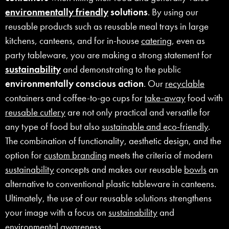
environmentally friendly
solutions
. By using our
reusable products such as reusable meal trays in large
kitchens, canteens, and for in-house
catering
, even as
party tableware, you are making a strong statement for
sustainability
and demonstrating to the public
environmentally conscious action
. Our
recyclable
containers and coffee-to-go cups for
take-away
food with
reusable cutlery
are not only practical and versatile for
any type of food but also
sustainable and eco-friendly
.
The combination of functionality, aesthetic design, and the
option for
custom branding
meets the criteria of modern
sustainability
concepts and makes our reusable
bowls
an
alternative to conventional plastic tableware in canteens.
Ultimately, the use of our reusable solutions strengthens
your image with a focus on
sustainability
and
environmental awareness.