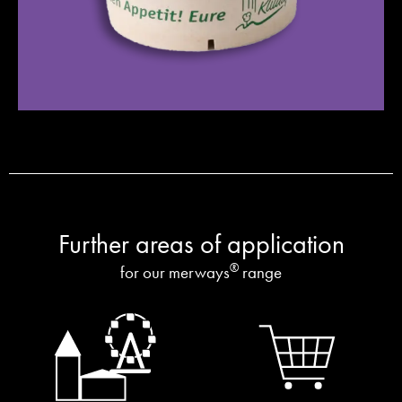
Further areas of application
®
for our merways
range