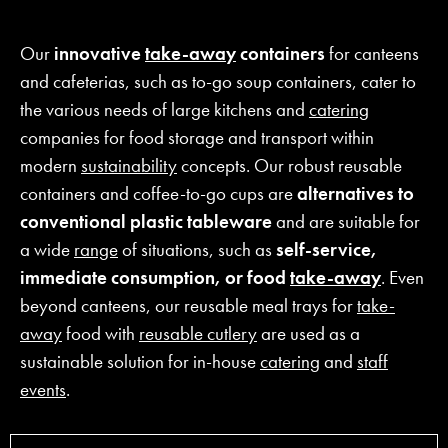
Our
innovative
take-away
containers
for canteens
and cafeterias, such as to-go soup containers, cater to
the various needs of large kitchens and
catering
companies for food storage and transport within
modern
sustainability
concepts. Our robust reusable
containers and coffee-to-go cups are
alternatives to
conventional plastic tableware
and are suitable for
a wide
range
of situations, such as
self-service,
immediate consumption, or food
take-away
. Even
beyond canteens, our reusable meal trays for
take-
away
food with
reusable cutlery
are used as a
sustainable solution for in-house
catering
and
staff
events
.