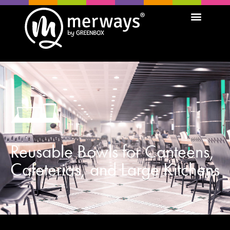
Reusable Bowls for Canteens,
Cafeterias, and Large Kitchens