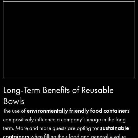
Long-Term Benefits of Reusable
Bowls
The use of
environmentally friendly
food containers
can positively influence a company’s image in the long
term. More and more guests are opting for
sustainable
containers
when filling their food and generally value