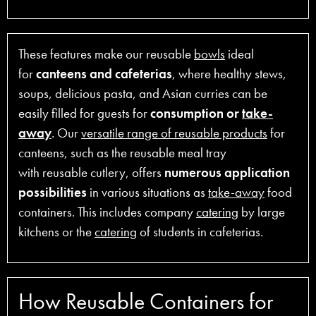
These features make our reusable
bowls
ideal
for
canteens and cafeterias
, where healthy stews,
soups, delicious pasta, and Asian curries can be
easily filled for guests for
consumption or
take-
away
. Our
versatile range of reusable products
for
canteens, such as the reusable meal tray
with reusable cutlery, offers
numerous application
possibilities
in various situations as
take-away
food
containers. This includes company
catering
by large
kitchens or the
catering
of students in cafeterias.
How Reusable Containers for