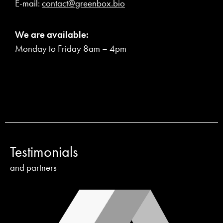
E-mail:
contact@greenbox.bio
We are available:
Monday to Friday 8am – 4pm
Testimonials
and partners