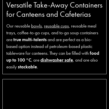
Versatile Take-Away Containers
for Canteens and Cafeterias
Our reusable
bowls
,
reusable cups
, reusable meal
trays, coffee-to-go cups, and to-go soup containers
are
true multi-talents
and are perfect as a bio-
based option instead of petroleum-based plastic
tableware for canteens. They can be filled with
food
up to 100 °C
, are
dishwasher safe
, and are also
easily
stackable
.