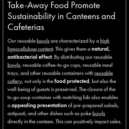
Take-Away Food Promote
Sustainability in Canteens and
Cafeterias
Our reusable
bowls
are characterized by a
high
lignocellulose content
. This gives them a
natural,
antibacterial effect
. By distributing our reusable
bowls
, reusable coffee-to-go cups, reusable meal
trays, and other reusable containers with
reusable
cutlery
, not only is the
food protected
, but also the
well-being of guests is preserved. The closure of the
to-go soup container with matching lids also enables
a
appealing presentation
of pre-prepared salads,
antipasti, and other dishes such as poke
bowls
directly in the canteen. This can positively impact sales.