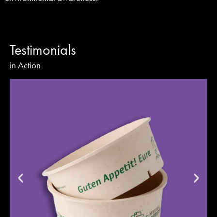
Testimonials
in Action