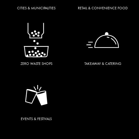
CITIES & MUNICIPALITIES
RETAIL & CONVENIENCE FOOD
ZERO WASTE SHOPS
TAKEAWAY & CATERING
EVENTS & FESTIVALS