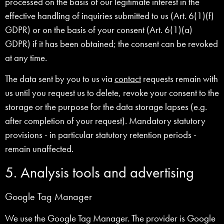
processed on the basis of our legitimate interest in the
effective handling of inquiries submitted to us (Art. 6(1)(f)
GDPR) or on the basis of your consent (Art. 6(1)(a)
GDPR) if it has been obtained; the consent can be revoked
at any time.
The data sent by you to us via
contact
requests remain with
us until you request us to delete, revoke your consent to the
storage or the purpose for the data storage lapses (e.g.
after completion of your request). Mandatory statutory
provisions - in particular statutory retention periods -
remain unaffected.
5. Analysis tools and advertising
Google Tag Manager
We use the Google Tag Manager. The provider is Google