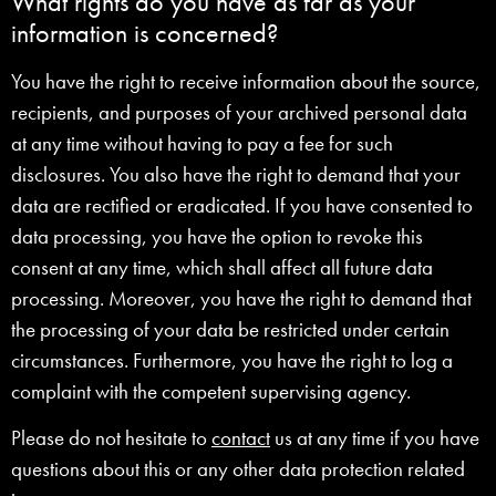
What rights do you have as far as your
information is concerned?
You have the right to receive information about the source,
recipients, and purposes of your archived personal data
at any time without having to pay a fee for such
disclosures. You also have the right to demand that your
data are rectified or eradicated. If you have consented to
data processing, you have the option to revoke this
consent at any time, which shall affect all future data
processing. Moreover, you have the right to demand that
the processing of your data be restricted under certain
circumstances. Furthermore, you have the right to log a
complaint with the competent supervising agency.
Please do not hesitate to
contact
us at any time if you have
questions about this or any other data protection related