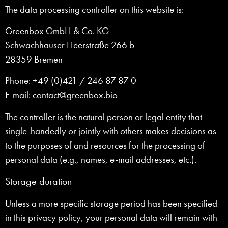
The data processing controller on this website is:
Greenbox GmbH & Co. KG
Schwachhauser Heerstraße 266 b
28359 Bremen
Phone: +49 (0)421 / 246 87 87 0
E-mail: contact@greenbox.bio
The controller is the natural person or legal entity that
single-handedly or jointly with others makes decisions as
to the purposes of and resources for the processing of
personal data (e.g., names, e-mail addresses, etc.).
Storage duration
Unless a more specific storage period has been specified
in this privacy policy, your personal data will remain with