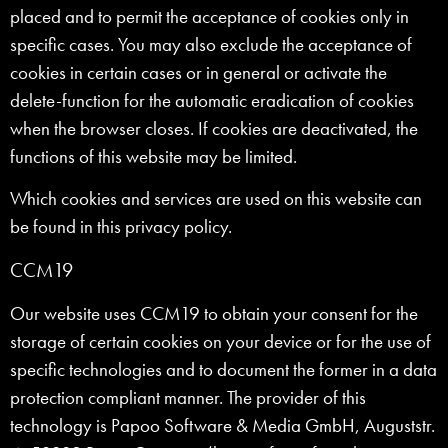
placed and to permit the acceptance of cookies only in
specific cases. You may also exclude the acceptance of
cookies in certain cases or in general or activate the
delete-function for the automatic eradication of cookies
when the browser closes. If cookies are deactivated, the
functions of this website may be limited.
Which cookies and services are used on this website can
be found in this privacy policy.
CCM19
Our website uses CCM19 to obtain your consent for the
storage of certain cookies on your device or for the use of
specific technologies and to document the former in a data
protection compliant manner. The provider of this
technology is Papoo Software & Media GmbH, Auguststr.