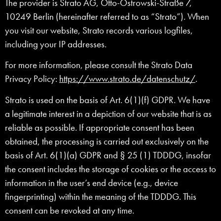
The provider is Strato AG, Otto-Ostrowski-Straße 7,
10249 Berlin (hereinafter referred to as “Strato”). When
you visit our website, Strato records various logfiles,
including your IP addresses.
For more information, please consult the Strato Data
Privacy Policy:
https://www.strato.de/datenschutz/
.
Strato is used on the basis of Art. 6(1)(f) GDPR. We have
a legitimate interest in a depiction of our website that is as
reliable as possible. If appropriate consent has been
obtained, the processing is carried out exclusively on the
basis of Art. 6(1)(a) GDPR and § 25 (1) TDDDG, insofar
the consent includes the storage of cookies or the access to
information in the user’s end device (e.g., device
fingerprinting) within the meaning of the TDDDG. This
consent can be revoked at any time.