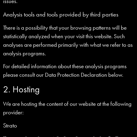
issues.
Analysis tools and tools provided by third parties
There is a possibility that your browsing patterns will be
statistically analyzed when your visit this website. Such
analyses are performed primarily with what we refer to as
analysis programs.
For detailed information about these analysis programs
please consult our Data Protection Declaration below.
2. Hosting
We are hosting the content of our website at the following
provider:
Strato