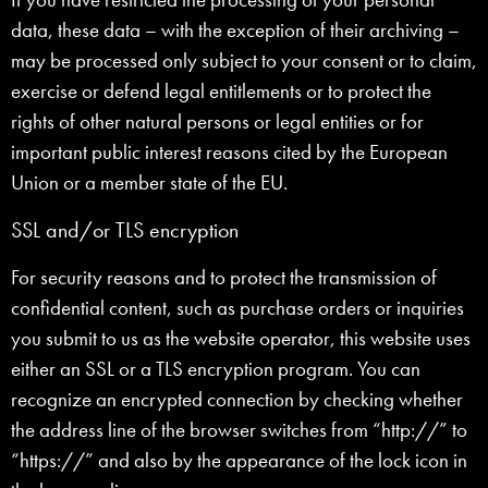
data, these data – with the exception of their archiving –
may be processed only subject to your consent or to claim,
exercise or defend legal entitlements or to protect the
rights of other natural persons or legal entities or for
important public interest reasons cited by the European
Union or a member state of the EU.
SSL and/or TLS encryption
For security reasons and to protect the transmission of
confidential content, such as purchase orders or inquiries
you submit to us as the website operator, this website uses
either an SSL or a TLS encryption program. You can
recognize an encrypted connection by checking whether
the address line of the browser switches from “http://” to
“https://” and also by the appearance of the lock icon in