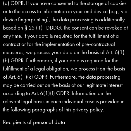
(a) GDPR. If you have consented to the storage of cookies
or to the access to information in your end device (e.g., via
device fingerprinting), the data processing is additionally
based on § 25 (1) TDDDG. The consent can be revoked at
any time. If your data is required for the fulfillment of a
contract or for the implementation of pre-contractual
measures, we process your data on the basis of Art. 6(1)
(b) GDPR. Furthermore, if your data is required for the
fulfillment of a legal obligation, we process it on the basis
of Art. 6(1)(c) GDPR. Furthermore, the data processing
may be carried out on the basis of our legitimate interest
according to Art. 6(1)(f) GDPR. Information on the
relevant legal basis in each individual case is provided in
the following paragraphs of this privacy policy.
Recipients of personal data