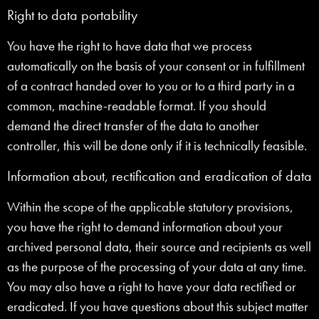
Right to data portability
You have the right to have data that we process
automatically on the basis of your consent or in fulfillment
of a contract handed over to you or to a third party in a
common, machine-readable format. If you should
demand the direct transfer of the data to another
controller, this will be done only if it is technically feasible.
Information about, rectification and eradication of data
Within the scope of the applicable statutory provisions,
you have the right to demand information about your
archived personal data, their source and recipients as well
as the purpose of the processing of your data at any time.
You may also have a right to have your data rectified or
eradicated. If you have questions about this subject matter