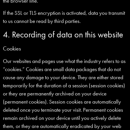
the browser line.
If the SSL or TLS encryption is activated, data you transmit
to us cannot be read by third parties.
4. Recording of data on this website
Cookies
Our websites and pages use what the industry refers to as
“cookies.” Cookies are small data packages that do not
cause any damage to your device. They are either stored
temporarily for the duration of a session (session cookies)
or they are permanently archived on your device
(permanent cookies). Session cookies are automatically
deleted once you terminate your visit. Permanent cookies
remain archived on your device until you actively delete
them, or they are automatically eradicated by your web