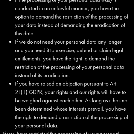
conducted in an unlawful manner, you have the
option to demand the restriction of the processing of
your data instead of demanding the eradication of
this data.
If we do not need your personal data any longer
and you need it to exercise, defend or claim legal
entitlements, you have the right to demand the
restriction of the processing of your personal data
instead of its eradication.
If you have raised an objection pursuant to Art.
21(1) GDPR, your rights and our rights will have to
be weighed against each other. As long as it has not
been determined whose interests prevail, you have
the right to demand a restriction of the processing of
your personal data.
If you have restricted the processing of your personal