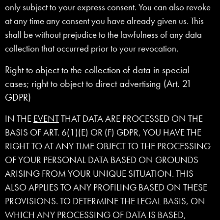
only subject to your express consent. You can also revoke
at any time any consent you have already given us. This
shall be without prejudice to the lawfulness of any data
collection that occurred prior to your revocation.
Right to object to the collection of data in special
cases; right to object to direct advertising (Art. 21
GDPR)
IN THE
EVENT
THAT DATA ARE PROCESSED ON THE
BASIS OF ART. 6(1)(E) OR (F) GDPR, YOU HAVE THE
RIGHT TO AT ANY TIME OBJECT TO THE PROCESSING
OF YOUR PERSONAL DATA BASED ON GROUNDS
ARISING FROM YOUR UNIQUE SITUATION. THIS
ALSO APPLIES TO ANY PROFILING BASED ON THESE
PROVISIONS. TO DETERMINE THE LEGAL BASIS, ON
WHICH ANY PROCESSING OF DATA IS BASED,