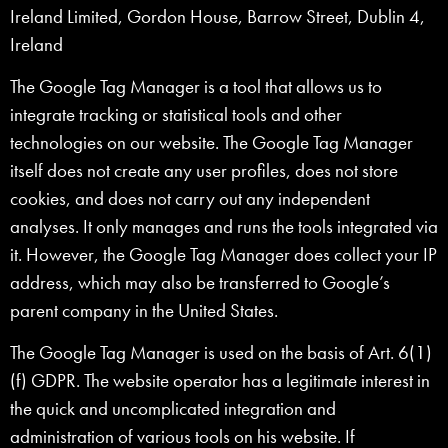
Ireland Limited, Gordon House, Barrow Street, Dublin 4,
Ireland
The Google Tag Manager is a tool that allows us to
integrate tracking or statistical tools and other
technologies on our website. The Google Tag Manager
itself does not create any user profiles, does not store
cookies, and does not carry out any independent
analyses. It only manages and runs the tools integrated via
it. However, the Google Tag Manager does collect your IP
address, which may also be transferred to Google’s
parent company in the United States.
The Google Tag Manager is used on the basis of Art. 6(1)
(f) GDPR. The website operator has a legitimate interest in
the quick and uncomplicated integration and
administration of various tools on his website. If