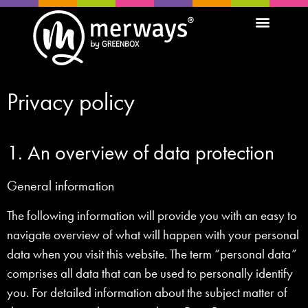
Privacy policy
1. An overview of data protection
General information
The following information will provide you with an easy to
navigate overview of what will happen with your personal
data when you visit this website. The term “personal data”
comprises all data that can be used to personally identify
you. For detailed information about the subject matter of