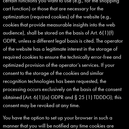
certain functions you want to use (e.g., for the shopping
cart function) or those that are necessary for the
optimization (required cookies) of the website (e.g.,
cookies that provide measurable insights into the web
audience), shall be stored on the basis of Art. 6(1)(f)
GDPR, unless a different legal basis is cited. The operator
of the website has a legitimate interest in the storage of
required cookies to ensure the technically error-free and
optimized provision of the operator’s services. If your
consent to the storage of the cookies and similar
recognition technologies has been requested, the
processing occurs exclusively on the basis of the consent
obtained (Art. 6(1)(a) GDPR and § 25 (1) TDDDG); this
consent may be revoked at any time.
You have the option to set up your browser in such a
manner that you will be notified any time cookies are