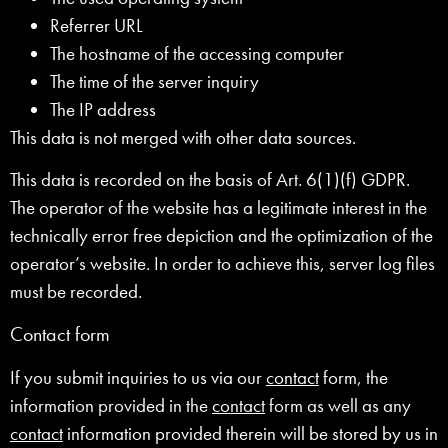
Referrer URL
The hostname of the accessing computer
The time of the server inquiry
The IP address
This data is not merged with other data sources.
This data is recorded on the basis of Art. 6(1)(f) GDPR.
The operator of the website has a legitimate interest in the
technically error free depiction and the optimization of the
operator’s website. In order to achieve this, server log files
must be recorded.
Contact form
If you submit inquiries to us via our
contact
form, the
information provided in the
contact
form as well as any
contact
information provided therein will be stored by us in