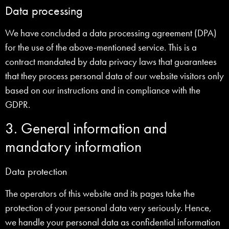
Data processing
We have concluded a data processing agreement (DPA)
for the use of the above-mentioned service. This is a
contract mandated by data privacy laws that guarantees
that they process personal data of our website visitors only
based on our instructions and in compliance with the
GDPR.
3. General information and
mandatory information
Data protection
The operators of this website and its pages take the
protection of your personal data very seriously. Hence,
we handle your personal data as confidential information