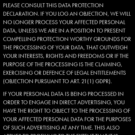
PLEASE CONSULT THIS DATA PROTECTION
DECLARATION. IF YOU LOG AN OBJECTION, WE WILL
NO LONGER PROCESS YOUR AFFECTED PERSONAL
DATA, UNLESS WE ARE IN A POSITION TO PRESENT
COMPELLING PROTECTION WORTHY GROUNDS FOR
THE PROCESSING OF YOUR DATA, THAT OUTWEIGH
YOUR INTERESTS, RIGHTS AND FREEDOMS OR IF THE
PURPOSE OF THE PROCESSING IS THE CLAIMING,
EXERCISING OR DEFENCE OF LEGAL ENTITLEMENTS
(OBJECTION PURSUANT TO ART. 21(1) GDPR).
IF YOUR PERSONAL DATA IS BEING PROCESSED IN
ORDER TO ENGAGE IN DIRECT ADVERTISING, YOU
HAVE THE RIGHT TO OBJECT TO THE PROCESSING OF
YOUR AFFECTED PERSONAL DATA FOR THE PURPOSES
OF SUCH ADVERTISING AT ANY TIME. THIS ALSO