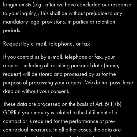
longer exists (e.g., after we have concluded our response
to your inquiry). This shall be without prejudice to any
mandatory legal provisions, in particular retention
periods.
Request by e-mail, telephone, or fax
If you
contact
us by e-mail, telephone or fax, your
request, including all resulting personal data (name,
request) will be stored and processed by us for the
purpose of processing your request. We do not pass these
data on without your consent.
These data are processed on the basis of Art. 6(1)(b)
GDPR if your inquiry is related to the fulfillment of a
contract or is required for the performance of pre-
contractual measures. In all other cases, the data are