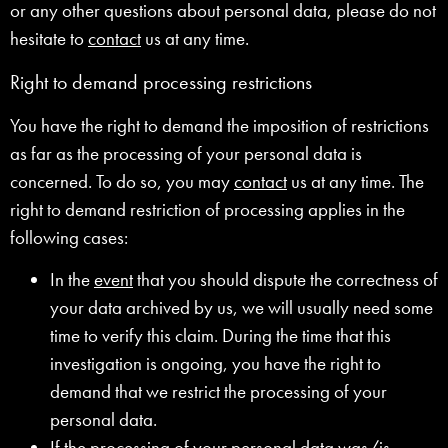
or any other questions about personal data, please do not
hesitate to
contact
us at any time.
Right to demand processing restrictions
You have the right to demand the imposition of restrictions
as far as the processing of your personal data is
concerned. To do so, you may
contact
us at any time. The
right to demand restriction of processing applies in the
following cases:
In the
event
that you should dispute the correctness of
your data archived by us, we will usually need some
time to verify this claim. During the time that this
investigation is ongoing, you have the right to
demand that we restrict the processing of your
personal data.
If the processing of your personal data was/is