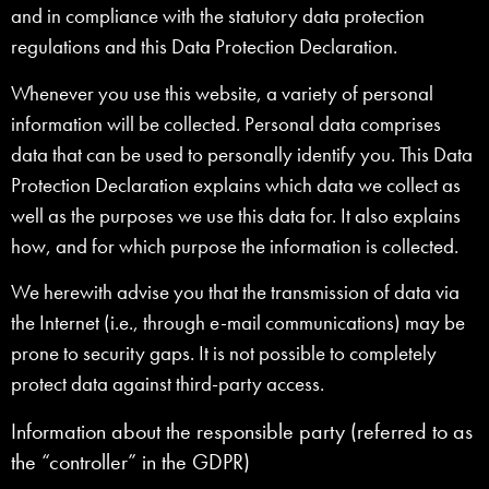
and in compliance with the statutory data protection
regulations and this Data Protection Declaration.
Whenever you use this website, a variety of personal
information will be collected. Personal data comprises
data that can be used to personally identify you. This Data
Protection Declaration explains which data we collect as
well as the purposes we use this data for. It also explains
how, and for which purpose the information is collected.
We herewith advise you that the transmission of data via
the Internet (i.e., through e-mail communications) may be
prone to security gaps. It is not possible to completely
protect data against third-party access.
Information about the responsible party (referred to as
the “controller” in the GDPR)