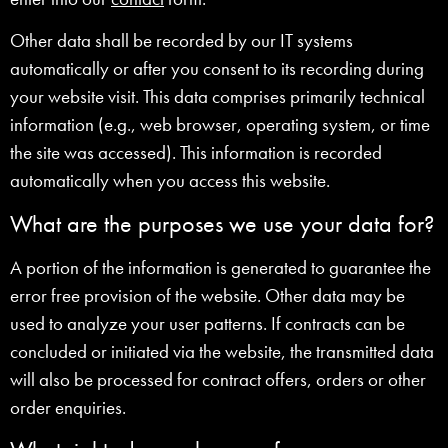
Other data shall be recorded by our IT systems
automatically or after you consent to its recording during
your website visit. This data comprises primarily technical
information (e.g., web browser, operating system, or time
the site was accessed). This information is recorded
automatically when you access this website.
What are the purposes we use your data for?
A portion of the information is generated to guarantee the
error free provision of the website. Other data may be
used to analyze your user patterns. If contracts can be
concluded or initiated via the website, the transmitted data
will also be processed for contract offers, orders or other
order enquiries.