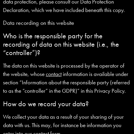
data protection, please consult our Data Protection
Declaration, which we have included beneath this copy.
Data recording on this website
Who is the responsible party for the
recording of data on this website (i.e., the
“controller”)?
The data on this website is processed by the operator of
the website, whose
contact
information is available under
section “Information about the responsible party (referred
to as the “controller” in the GDPR)” in this Privacy Policy.
How do we record your data?
We collect your data as a result of your sharing of your
data with us. This may, for instance be information you
enter into our
contact
form.