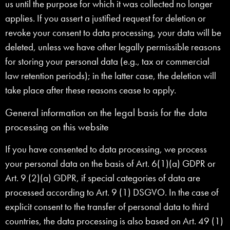
us until the purpose for which it was collected no longer
applies. If you assert a justified request for deletion or
revoke your consent to data processing, your data will be
deleted, unless we have other legally permissible reasons
for storing your personal data (e.g., tax or commercial
law retention periods); in the latter case, the deletion will
take place after these reasons cease to apply.
General information on the legal basis for the data
processing on this website
If you have consented to data processing, we process
your personal data on the basis of Art. 6(1)(a) GDPR or
Art. 9 (2)(a) GDPR, if special categories of data are
processed according to Art. 9 (1) DSGVO. In the case of
explicit consent to the transfer of personal data to third
countries, the data processing is also based on Art. 49 (1)