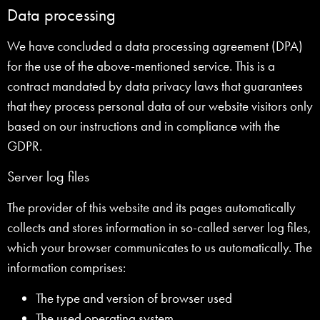
Data processing
We have concluded a data processing agreement (DPA)
for the use of the above-mentioned service. This is a
contract mandated by data privacy laws that guarantees
that they process personal data of our website visitors only
based on our instructions and in compliance with the
GDPR.
Server log files
The provider of this website and its pages automatically
collects and stores information in so-called server log files,
which your browser communicates to us automatically. The
information comprises:
The type and version of browser used
The used operating system