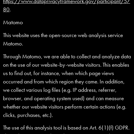
https://www.dataprivacyframework.gov/participant/57
80
.
Matomo
This website uses the open-source web analysis service
Matomo.
Through Matomo, we are able to collect and analyze data
on the use of our website-by-website visitors. This enables
us to find out, for instance, when which page views
occurred and from which region they came. In addition,
we collect various log files (e.g. IP address, referrer,
browser, and operating system used) and can measure
whether our website visitors perform certain actions (e.g.
clicks, purchases, etc.).
The use of this analysis tool is based on Art. 6(1)(f) GDPR.