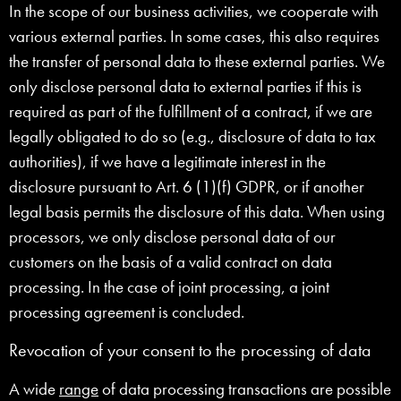
In the scope of our business activities, we cooperate with
various external parties. In some cases, this also requires
the transfer of personal data to these external parties. We
only disclose personal data to external parties if this is
required as part of the fulfillment of a contract, if we are
legally obligated to do so (e.g., disclosure of data to tax
authorities), if we have a legitimate interest in the
disclosure pursuant to Art. 6 (1)(f) GDPR, or if another
legal basis permits the disclosure of this data. When using
processors, we only disclose personal data of our
customers on the basis of a valid contract on data
processing. In the case of joint processing, a joint
processing agreement is concluded.
Revocation of your consent to the processing of data
A wide
range
of data processing transactions are possible