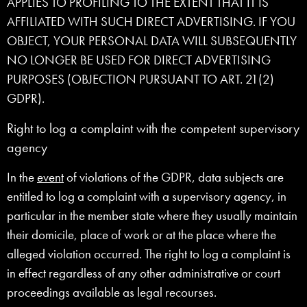
APPLIES TO PROFILING TO THE EXTENT THAT IT IS
AFFILIATED WITH SUCH DIRECT ADVERTISING. IF YOU
OBJECT, YOUR PERSONAL DATA WILL SUBSEQUENTLY
NO LONGER BE USED FOR DIRECT ADVERTISING
PURPOSES (OBJECTION PURSUANT TO ART. 21(2)
GDPR).
Right to log a complaint with the competent supervisory
agency
In the
event
of violations of the GDPR, data subjects are
entitled to log a complaint with a supervisory agency, in
particular in the member state where they usually maintain
their domicile, place of work or at the place where the
alleged violation occurred. The right to log a complaint is
in effect regardless of any other administrative or court
proceedings available as legal recourses.