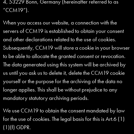
4, 53229 Bonn, Germany (hereinafter referred to as
“CCM19”).
When you access our website, a connection with the
servers of CCM19 is established to obtain your consent
and other declarations related to the use of cookies.
Subsequently, CCM19 will store a cookie in your browser
to be able to allocate the granted consent or revocation.
The data generated using this system will be archived by
us until you ask us to delete it, delete the CCM19 cookie
yourself or the purpose for the archiving of the data no
longer applies. This shall be without prejudice to any
mandatory statutory archiving periods.
We use CCM19 to obtain the consent mandated by law
for the use of cookies. The legal basis for this is Art.6 (1)
(1)(f) GDPR.