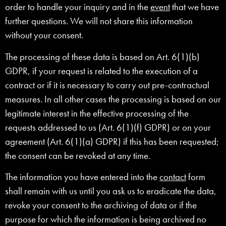
order to handle your inquiry and in the
event
that we have
further questions. We will not share this information
without your consent.
The processing of these data is based on Art. 6(1)(b)
GDPR, if your request is related to the execution of a
contract or if it is necessary to carry out pre-contractual
measures. In all other cases the processing is based on our
legitimate interest in the effective processing of the
requests addressed to us (Art. 6(1)(f) GDPR) or on your
agreement (Art. 6(1)(a) GDPR) if this has been requested;
the consent can be revoked at any time.
The information you have entered into the
contact
form
shall remain with us until you ask us to eradicate the data,
revoke your consent to the archiving of data or if the
purpose for which the information is being archived no