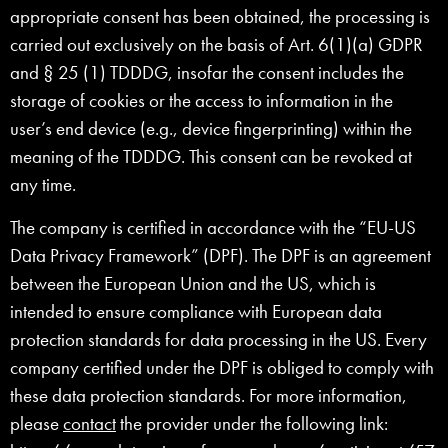
appropriate consent has been obtained, the processing is
carried out exclusively on the basis of Art. 6(1)(a) GDPR
and § 25 (1) TDDDG, insofar the consent includes the
storage of cookies or the access to information in the
user’s end device (e.g., device fingerprinting) within the
meaning of the TDDDG. This consent can be revoked at
any time.
The company is certified in accordance with the “EU-US
Data Privacy Framework” (DPF). The DPF is an agreement
between the European Union and the US, which is
intended to ensure compliance with European data
protection standards for data processing in the US. Every
company certified under the DPF is obliged to comply with
these data protection standards. For more information,
please
contact
the provider under the following link: