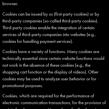
browser.
Cookies can be issued by us (first-party cookies) or by
third-party companies (so-called third-party cookies).
Third-party cookies enable the integration of certain
services of third-party companies into websites (e.g.,
cookies for handling payment services).
Cookies have a variety of functions. Many cookies are
technically essential since certain website functions would
not work in the absence of these cookies (e.g., the
shopping cart function or the display of videos). Other
cookies may be used to analyze user behavior or for
promotional purposes.
Cookies, which are required for the performance of
electronic communication transactions, for the provision of