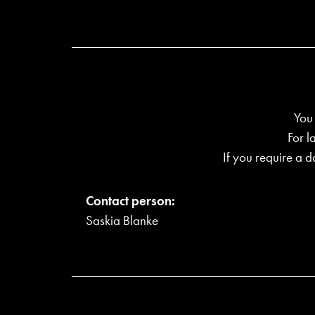
You
For l
If you require a d
Contact person:
Saskia Blanke