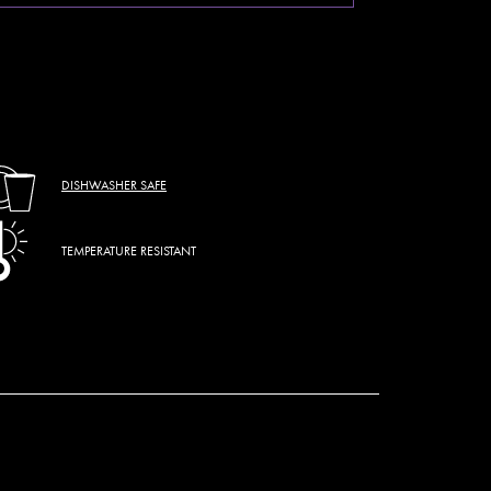
DISHWASHER SAFE
TEMPERATURE RESISTANT