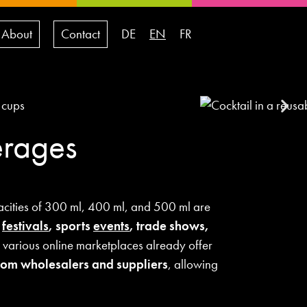
About
Contact
DE
EN
FR
erages
cities of 300 ml, 400 ml, and 500 ml are
,
festivals
, sports
events
, trade shows,
 various online marketplaces already offer
 from wholesalers and suppliers
, allowing