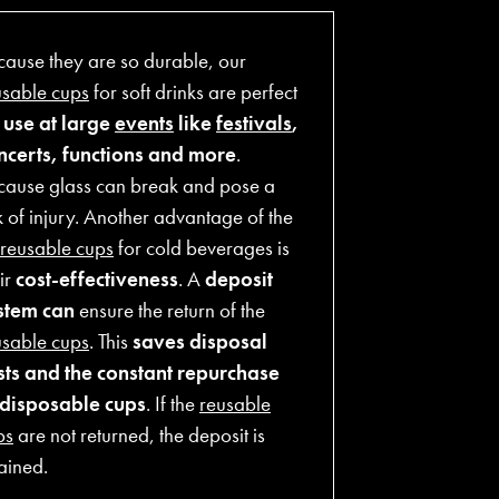
cause they are so durable, our
usable cups
for soft drinks are perfect
r
use at large
events
like
festivals
,
ncerts, functions and more
.
cause glass can break and pose a
k of injury. Another advantage of the
reusable cups
for cold beverages is
ir
cost-effectiveness
. A
deposit
stem can
ensure the return of the
usable cups
. This
saves disposal
sts and the constant repurchase
 disposable cups
. If the
reusable
ps
are not returned, the deposit is
ained.