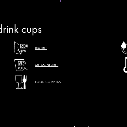
drink cups
BPA FREE
MELAMINE-FREE
FOOD COMPLIANT