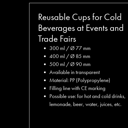
Reusable Cups for Cold
Beverages at Events and
Trade Fairs
300 ml / Ø 77 mm
400 ml / Ø 85 mm
500 ml / Ø 90 mm
Available in transparent
Material: PP (Polypropylene)
Filling line with CE marking
Possible use: for hot and cold drinks,
lemonade, beer, water, juices, etc.