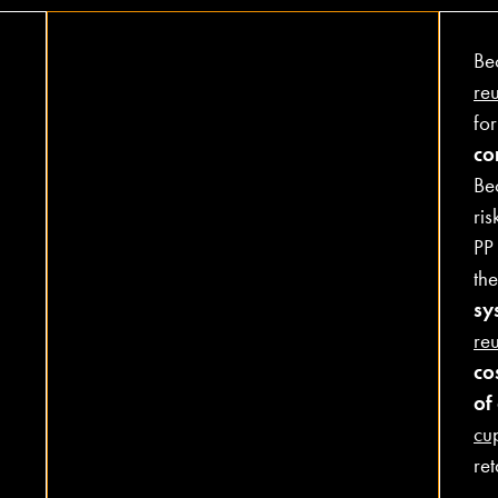
Be
re
fo
co
Be
ris
PP
the
sy
re
co
of
cu
ret