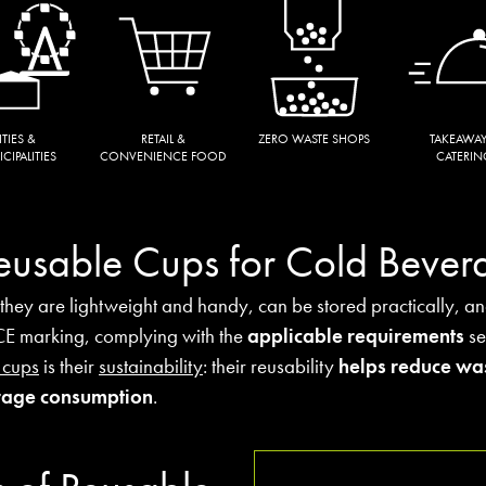
ITIES &
RETAIL &
ZERO WASTE SHOPS
TAKEAWAY
CIPALITIES
CONVENIENCE FOOD
CATERIN
Reusable Cups for Cold Bever
 they are lightweight and handy, can be stored practically, a
 CE marking, complying with the
applicable requirements
se
 cups
is their
sustainability
: their reusability
helps reduce wa
erage consumption
.