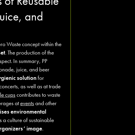
s of Reusable
uice, and
ero Waste concept within the
et
. The production of the
aspect. In summary, PP
onade, juice, and beer
gienic solution
for
concerts, as well as at trade
le cups
contributes to waste
erages at
events
and other
ises environmental
a culture of sustainable
organizers’ image
.