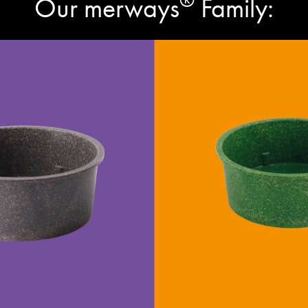
Our merways
Family: