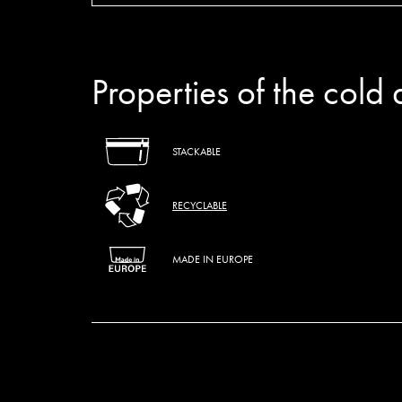
Properties of the cold 
STACKABLE
RECYCLABLE
MADE IN EUROPE