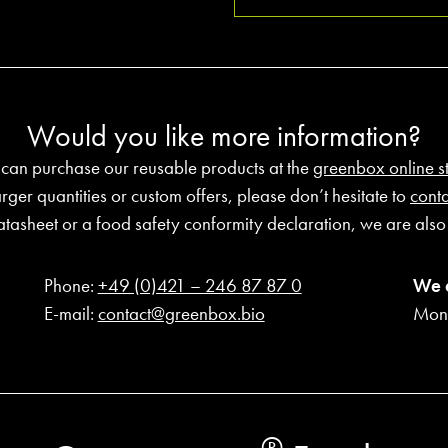
Would you like more information?
 can purchase our reusable products at the
greenbox online s
arger quantities or custom offers, please don’t hesitate to
conta
atasheet or a food safety conformity declaration, we are also 
Phone:
+49 (0)421 – 246 87 87 0
We 
E-mail:
contact@greenbox.bio
Mond
®