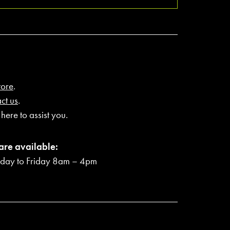
tore
.
ct us
.
here to assist you.
are available:
ay to Friday 8am – 4pm