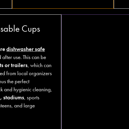
usable Cups
are
dishwasher safe
after use. This can be
s or trailers
, which can
ed from local organizers
hus the perfect
ck and hygienic cleaning,
s
, stadiums
, sports
nteens, and large