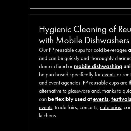
Hygienic Cleaning of Re
with Mobile Dishwashers
Our PP
reusable cups
for cold beverages
and can be quickly and thoroughly cleaned 
done in fixed or
mobile dishwashing
unit
be purchased specifically for
events
or rent
and
event
agencies. PP
reusable cups
are t
alternative to glassware and, thanks to qui
can
be flexibly used at
events
,
festival
events
, trade fairs, concerts,
cafeterias
, ca
kitchens.