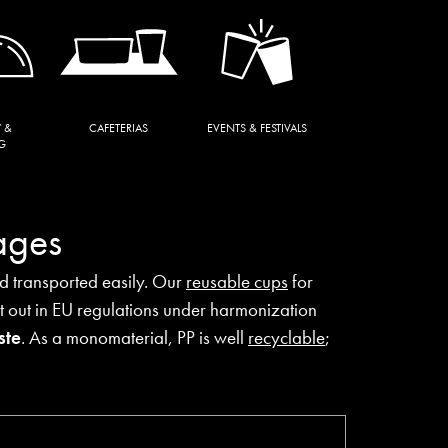
 &
CAFETERIAS
EVENTS & FESTIVALS
G
ages
nd transported easily. Our
reusable cups
for
t out in EU regulations under harmonization
ste
. As a monomaterial, PP is well
recyclable
;