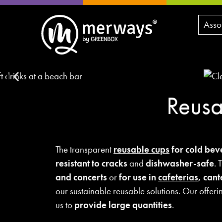
Asso
Reusa
The transparent
reusable cups
for cold bev
resistant to cracks
and
dishwasher-safe
. 
and concerts
or
for use in
cafeterias
, can
our sustainable reusable solutions. Our offeri
us to
provide large quantities
.