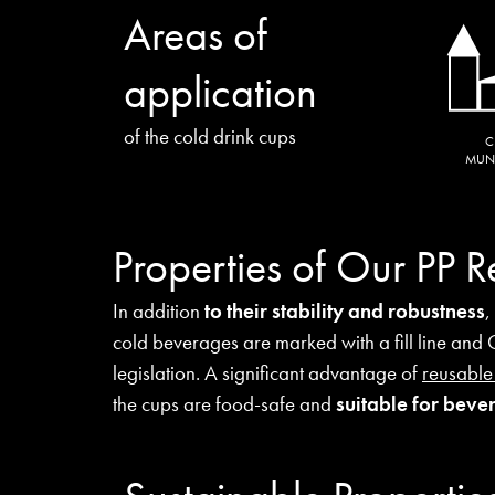
Areas of
application
of the cold drink cups
C
MUNI
Properties of Our PP 
In addition
to their stability and robustness
,
cold beverages are marked with a fill line and
legislation. A significant advantage of
reusable
the cups are food-safe and
suitable for bev