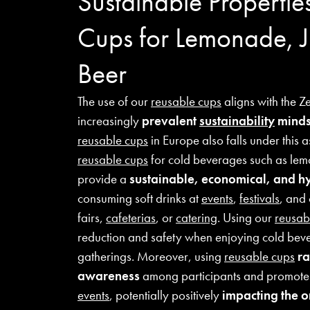
Sustainable Propertie
Cups for Lemonade, J
Beer
The use of our
reusable cups
aligns with the Z
increasingly
prevalent
sustainability
minds
reusable cups
in Europe also falls under this 
reusable cups
for cold beverages such as lem
provide a
sustainable, economical, and hy
consuming soft drinks at
events
,
festivals
, and 
fairs,
cafeterias
, or
catering
. Using our
reusab
reduction and safety when enjoying cold bev
gatherings. Moreover, using
reusable cups
ra
awareness
among participants and promotes 
events
, potentially positively
impacting the 