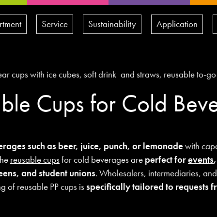
rtment
Service
Sustainability
Application
ble Cups for Cold Bev
erages such as beer, juice, punch, or lemonade
with capa
The
reusable cups
for cold beverages are
perfect for
events
teens, and student unions
. Wholesalers, intermediaries, and
ng of reusable PP cups is
specifically tailored to requests