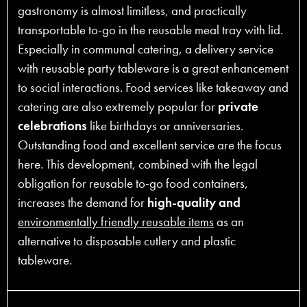
gastronomy is almost limitless, and practically
transportable to-go in the reusable meal tray with lid.
Especially in communal catering, a delivery service
with reusable party tableware is a great enhancement
to social interactions. Food services like takeaway and
catering are also extremely popular for
private
celebrations
like birthdays or anniversaries.
Outstanding food and excellent service are the focus
here. This development, combined with the legal
obligation for reusable to-go food containers,
increases the demand for
high-quality and
environmentally friendly reusable items
as an
alternative to disposable cutlery and plastic
tableware.