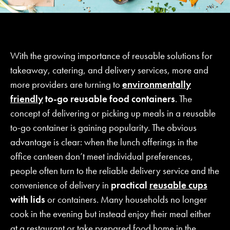
With the growing importance of reusable solutions for
takeaway, catering, and delivery services, more and
more providers are turning to
environmentally
friendly
to-go reusable food containers
. The
concept of delivering or picking up meals in a reusable
to-go container is gaining popularity. The obvious
advantage is clear: when the lunch offerings in the
office canteen don’t meet individual preferences,
people often turn to the reliable delivery service and the
convenience of delivery in
practical
reusable cups
with lids
or containers. Many households no longer
cook in the evening but instead enjoy their meal either
at a restaurant or take prepared food home in the