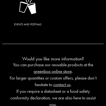
EVENTS AND FESTIVALS
Would you like more information?
You can purchase our reusable products at the
greenbox online store
.
For larger quantities or custom offers, please don’t
hesitate to
contact us
.
If you require a datasheet or a food safety
conformity declaration, we are also here to assist
you.