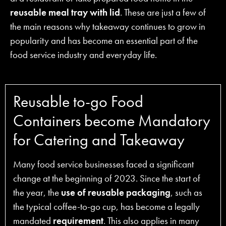
reusable meal tray with lid
. These are just a few of
the main reasons why takeaway continues to grow in
popularity and has become an essential part of the
food service industry and everyday life.
Reusable to-go Food
Containers become Mandatory
for Catering and Takeaway
Many food service businesses faced a significant
change at the beginning of 2023. Since the start of
the year, the
use of reusable packaging
, such as
the typical coffee-to-go cup, has become a legally
mandated
requirement
. This also applies in many