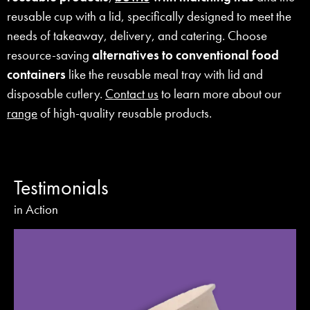
reusable cup with a lid, specifically designed to meet the
needs of takeaway, delivery, and catering. Choose
resource-saving
alternatives to conventional food
containers
like the reusable meal tray with lid and
disposable cutlery.
Contact us
to learn more about our
range
of high-quality reusable products.
Testimonials
in Action