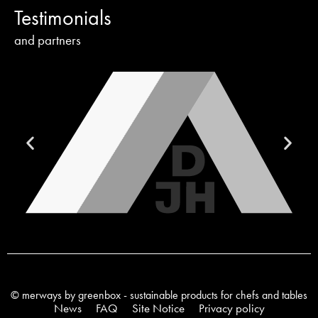
Testimonials
and partners
© merways by greenbox - sustainable products for chefs and tables
News
FAQ
Site Notice
Privacy policy