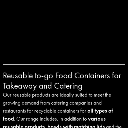
Reusable to-go Food Containers for
Takeaway and Catering
Our reusable products are ideally suited to meet the
growing demand from catering companies and
restaurants for
recyclable
containers for
all types of
food
. Our
range
includes, in addition to
various
reusable products
,
bowls
with matching lids
and the