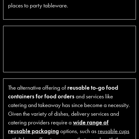
places to party tableware.
The alternative offering of
reusable to-go food
containers for food orders
and services like
catering and takeaway has since become a necessity.
Given the variety of dishes, delivery services and
catering providers require a
wide range of
reusable packaging
options, such as
reusable cups