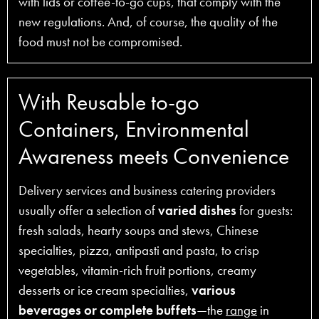
with lids or coffee-to-go cups, that comply with the
new regulations. And, of course, the quality of the
food must not be compromised.
With Reusable to-go
Containers, Environmental
Awareness meets Convenience
Delivery services and business catering providers
usually offer a selection of
varied dishes
for guests:
fresh salads, hearty soups and stews, Chinese
specialties, pizza, antipasti and pasta, to crisp
vegetables, vitamin-rich fruit portions, creamy
desserts or ice cream specialties,
various
beverages or complete buffets
—the
range
in