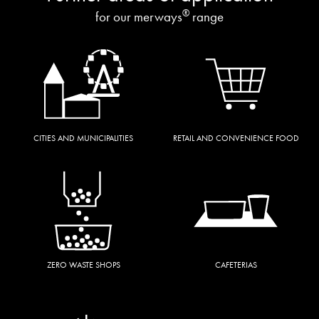
®
for our merways
range
CITIES AND MUNICIPALITIES
RETAIL AND CONVENIENCE FOOD
ZERO WASTE SHOPS
CAFETERIAS