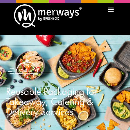
Reusable Packaging for
Takeaway, Catering &
Delivery Services