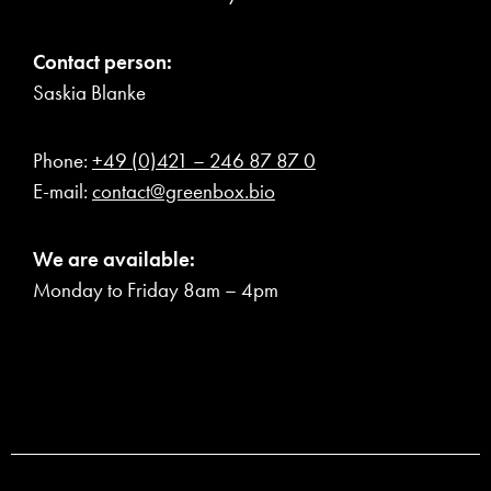
Contact person:
Saskia Blanke
Phone:
+49 (0)421 – 246 87 87 0
E-mail:
contact@greenbox.bio
We are available:
Monday to Friday 8am – 4pm