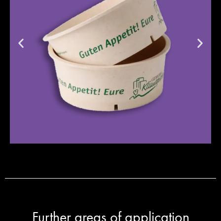
Further areas of application