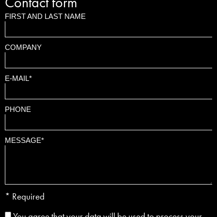
Contact form
FIRST AND LAST NAME
COMPANY
E-MAIL*
PHONE
MESSAGE*
* Required
You agree that your data will be used to process your