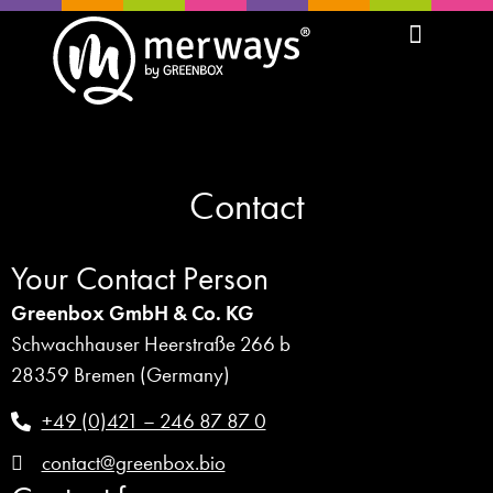
Contact
Your Contact Person
Greenbox GmbH & Co. KG
Schwachhauser Heerstraße 266 b
28359 Bremen (Germany)
+49 (0)421 – 246 87 87 0
contact@greenbox.bio