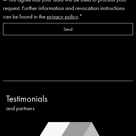
request. Further information and revocation instructions
can be found in the
privacy policy
.*
Send
Testimonials
and partners