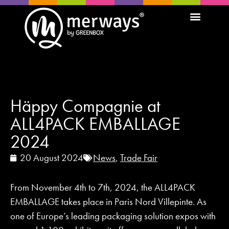
Häppy Compagnie at
ALL4PACK EMBALLAGE
2024
20 August 2024
News
,
Trade Fair
From November 4th to 7th, 2024, the ALL4PACK
EMBALLAGE takes place in Paris Nord Villepinte. As
one of Europe’s leading packaging solution expos with