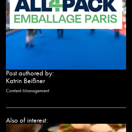
Post authored by:
Katrin Beißner
Content-Management
Also of interest:
G