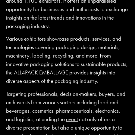
around 1,100 exhibitors, it offers an unparalleled
opportunity for businesses and enthusiasts to exchange
insights on the latest trends and innovations in the
packaging industry.
Various exhibitors showcase products, services, and
technologies covering packaging design, materials,
machinery, labeling,
recycling
, and more. From
innovative packaging solutions to sustainable products,
the ALL4PACK EMBALLAGE provides insights into
diverse aspects of the packaging industry.
Targeting professionals, decision-makers, buyers, and
enthusiasts from various sectors including food and
beverages, cosmetics, pharmaceuticals, electronics,
and logistics, attending the
event
not only offers a
diverse presentation but also a unique opportunity to