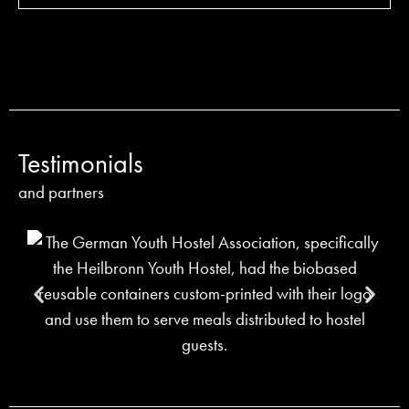
Testimonials
and partners