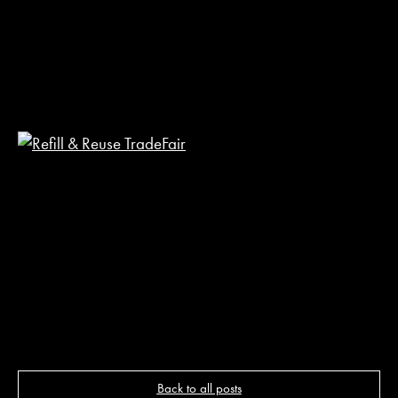
R
R
T
F
2
M
2
R
P
Back to all posts