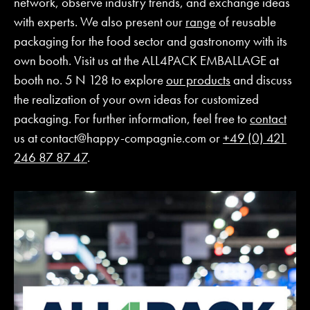
network, observe industry trends, and exchange ideas
with experts. We also present our
range
of reusable
packaging for the food sector and gastronomy with its
own booth. Visit us at the ALL4PACK EMBALLAGE at
booth no. 5 N 128 to explore
our products
and discuss
the realization of your own ideas for customized
packaging. For further information, feel free to
contact
us at
contact@happy-compagnie.com
or
+49 (0) 421
246 87 87 47
.